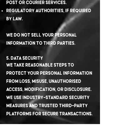
Post or courier services.
Regulatory authorities, if required
by law.
We do not sell your personal
information to third parties.
5. Data Security
We take reasonable steps to
protect your personal information
from loss, misuse, unauthorised
access, modification, or disclosure.
We use industry-standard security
measures and trusted third-party
platforms for secure transactions.
6. Cookies and Tracking
Our website uses cookies and similar