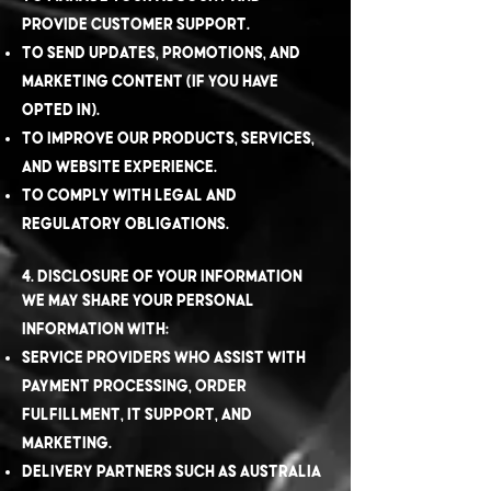
provide customer support.
To send updates, promotions, and
marketing content (if you have
opted in).
To improve our products, services,
and website experience.
To comply with legal and
regulatory obligations.
4. Disclosure of Your Information
We may share your personal
information with:
Service providers who assist with
payment processing, order
fulfillment, IT support, and
marketing.
Delivery partners such as Australia