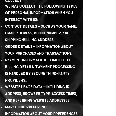
Collect
We may collect the following types
of personal information when you
interact with us:
Contact details – such as your name,
email address, phone number, and
shipping/billing address.
Order details – information about
your purchases and transactions.
Payment information – limited to
billing details (payment processing
is handled by secure third-party
providers).
Website usage data – including IP
address, browser type, access times,
and referring website addresses.
Marketing preferences –
information about your preferences