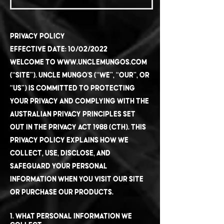
Privacy Policy
Effective Date: 10/02/2022
Welcome to
www.unclemungos.com
(“Site”). Uncle Mungo's (“we”, “our”, or
“us”) is committed to protecting
your privacy and complying with the
Australian Privacy Principles set
out in the Privacy Act 1988 (Cth). This
Privacy Policy explains how we
collect, use, disclose, and
safeguard your personal
information when you visit our Site
or purchase our products.
1. What Personal Information We