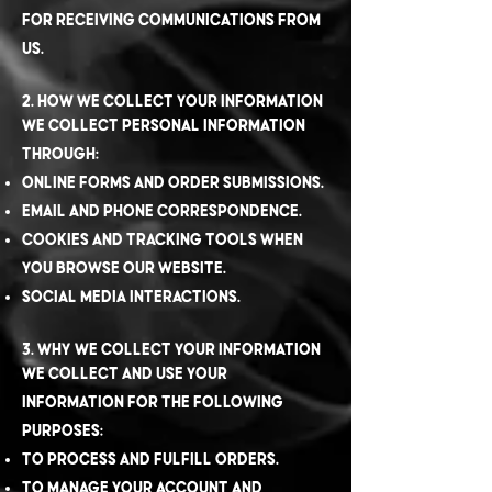
for receiving communications from
us.
2. How We Collect Your Information
We collect personal information
through:
Online forms and order submissions.
Email and phone correspondence.
Cookies and tracking tools when
you browse our website.
Social media interactions.
3. Why We Collect Your Information
We collect and use your
information for the following
purposes:
To process and fulfill orders.
To manage your account and