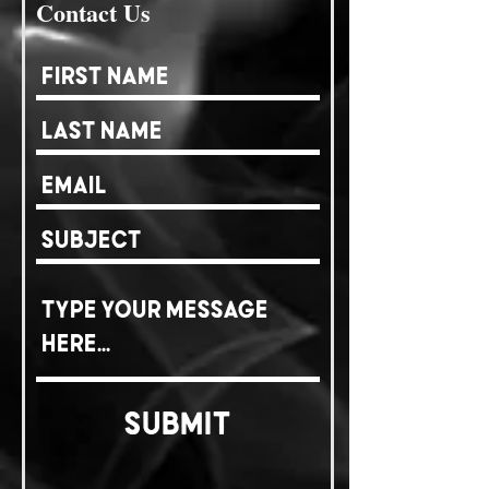
Contact Us
Submit