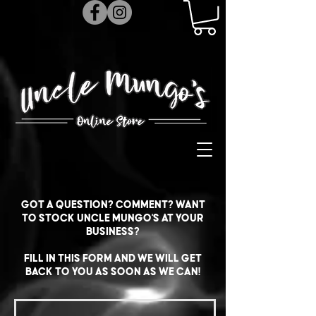
Got a question? Comment? Want
to stock Uncle Mungo's at your
business?
Fill in this form and we will get
back to you as soon as we can!