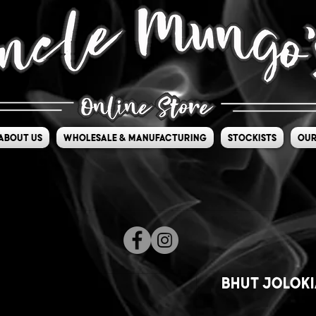
About Us
Wholesale & Manufacturing
Stockists
Our
Bhut Joloki