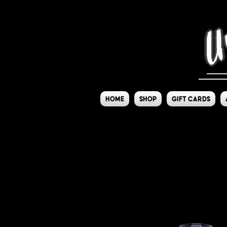
Home
Shop
Gift Cards