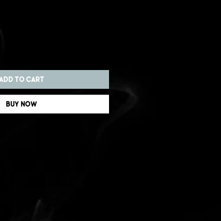
Add to Cart
Buy Now