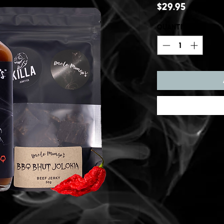
Price
$29.95
Quantity
*