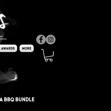
 Awards
More
a BBQ Bundle