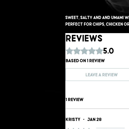
Sweet, salty and and umami w
perfect for chips, chicken or
Reviews
Rated 5 out of 5 stars.
5.0
Based on 1 review
Leave a Review
1 review
Kristy
•
Jan 28