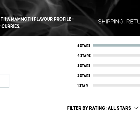
ith a mammoth flavour profile-
SHIPPING, RE
 curries.
Don't like it? No 
Shoot us an email
5 stars
REFUND.. No quest
4 stars
That's how confid
3 stars
we know that you 
2 stars
No questions, no 
1 star
To protect ourse
guarantee is only
Filter by rating:
All stars
within a 90 days 
SHIPPING INFO
AUSTRALIA WIDE:
$8.95 Standard Par