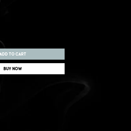
Add to Cart
Buy Now