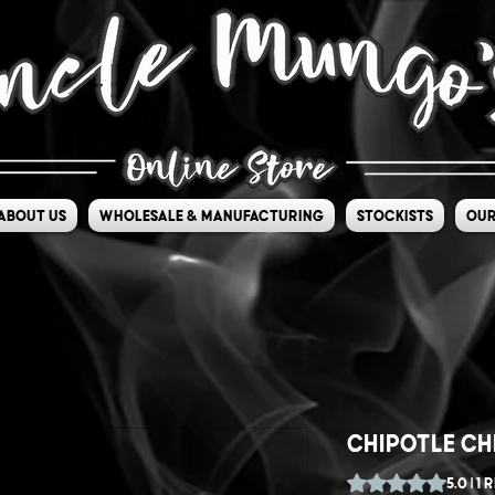
About Us
Wholesale & Manufacturing
Stockists
Our
Chipotle Ch
Rating is 5.0 out o
5.0 | 1