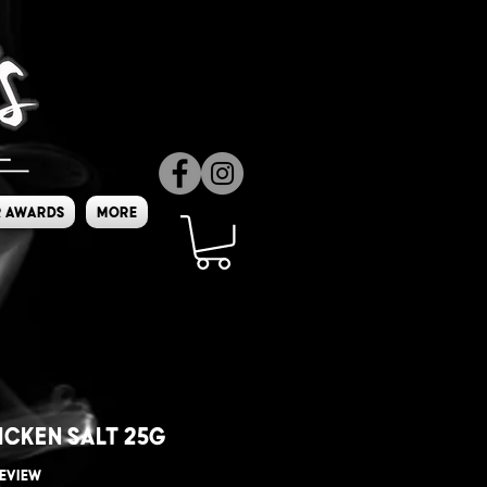
 Awards
More
icken Salt 25g
f five stars based on 1 review
 review