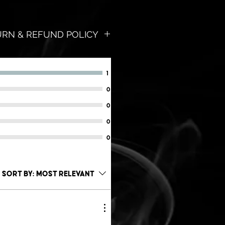
TURN & REFUND POLICY
worries!
, and we will send you a FULL
1
ions asked!
0
ent we are in our products;
0
will love it!
0
forms, zip-zilch-nada!
0
lves from fraud this
 valid once per customer,
Sort by:
Most Relevant
of purchase date.
cel Post. (5-10 Business Days)