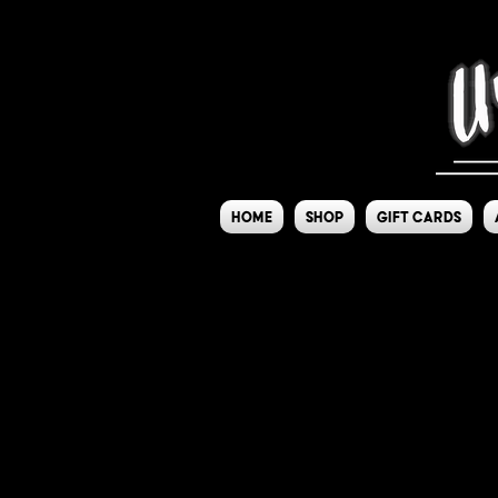
Home
Shop
Gift Cards