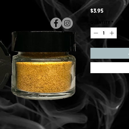
Price
$3.95
Quantity
*