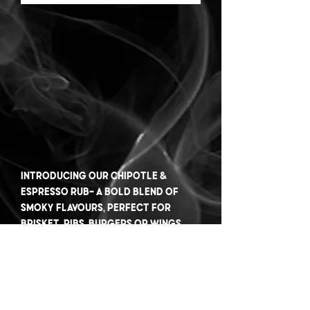
Introducing our Chipotle &
Espresso rub- a bold blend of
smoky flavours, perfect for
brisket, ribs, burgers or wings.
Elevate your BBQ game with this
flavourful twist.