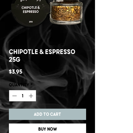
Chipotle & Espresso
25g
Price
$3.95
Quantity
*
Add to Cart
Buy Now