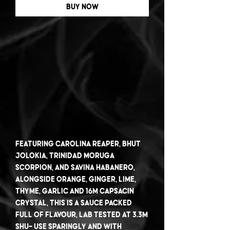
Buy Now
Featuring Carolina Reaper, Bhut
Jolokia, Trinidad Moruga
Scorpion, and Savina Habanero,
alongside orange, ginger, lime,
thyme, garlic and 16M Capsacin
Crystal, this is a sauce packed
full of flavour, lab tested at 3.3m
SHU- use sparingly and with