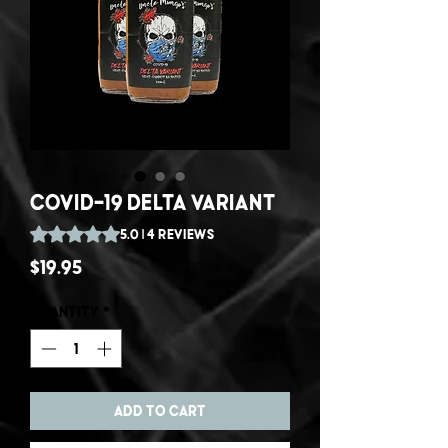
Covid-19 Delta Variant
Rating is 5.0 out of five stars based on 4 reviews
5.0 | 4 reviews
Price
$19.95
Quantity
*
Add to Cart