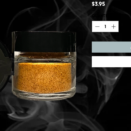
Price
$3.95
Quantity
*