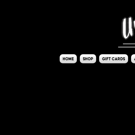
Home
Shop
Gift Cards