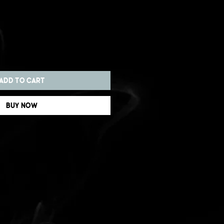
Add to Cart
Buy Now