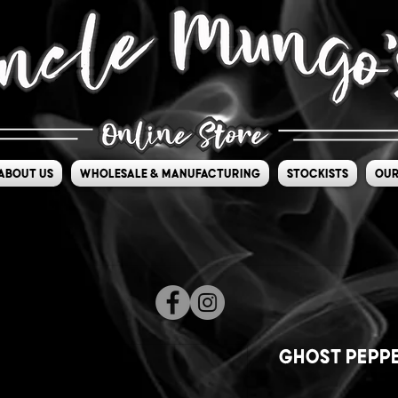
About Us
Wholesale & Manufacturing
Stockists
Our
Ghost Peppe