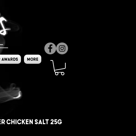
 Awards
More
r Chicken Salt 25g