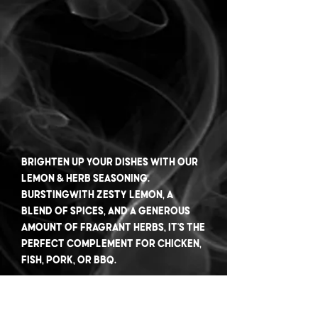
Brighten up your dishes with our
Lemon & Herb seasoning.
Burstingwith zesty lemon, a
blend of spices, and a generous
amount of fragrant herbs, it's the
perfect complement for chicken,
fish, pork, or BBQ.
Experience the refreshing citrusy
notes combined with the