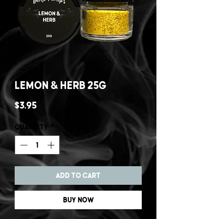
Lemon & Herb 25g
Price
$3.95
Quantity
*
Add to Cart
Buy Now