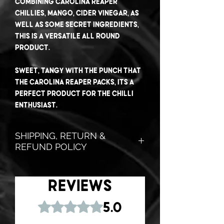
Combining Carolina Reaper
chillies, Mango, Cider Vinegar, as
well as some secret ingredients,
this is a versatile all round
product.
Sweet, tangy with the punch that
the Carolina Reaper packs, its a
perfect product for the chilli
enthusiast.
SHIPPING, RETURN &
REFUND POLICY
Don't like it? No worries!
Shoot us an email, and we will
Reviews
send you a
FULL REFUND
.. No
questions asked!
Rated 5 out of 5 stars.
5.0
That's how confident we are in