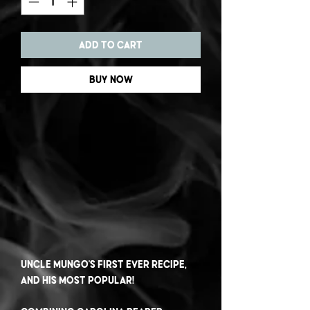
Add to Cart
Buy Now
Uncle Mungo's first ever recipe,
and his most popular!