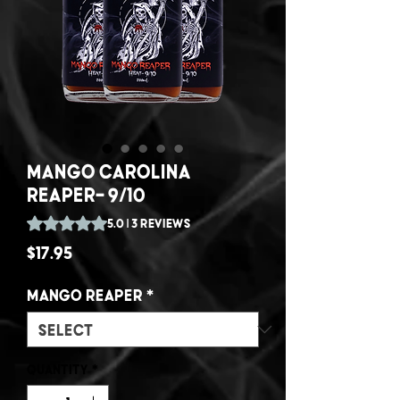
Mango Carolina
Reaper- 9/10
Rating is 5.0 out of five stars based on 3 reviews
5.0 | 3 reviews
Price
$17.95
Mango Reaper
*
Quantity
*