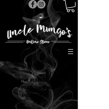
The referral
program is not
available.